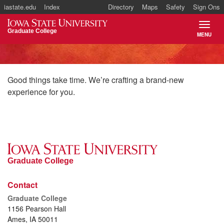
iastate.edu
Index
Directory
Maps
Safety
Sign Ons
Iowa State University
Graduate College
MENU
TOGGL
Good things take time. We’re crafting a brand-new
experience for you.
Graduate College
Contact
Graduate College
1156 Pearson Hall
Ames, IA 50011