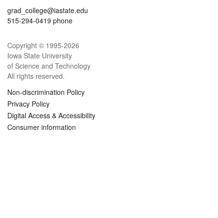
grad_college@iastate.edu
515-294-0419 phone
Copyright © 1995-
2026
Iowa State University
of Science and Technology
All rights reserved.
Non-discrimination Policy
Privacy Policy
Digital Access & Accessibility
Consumer information